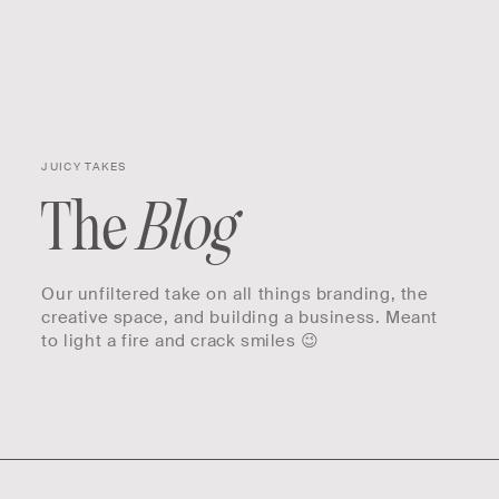
Skip to
Cart
content
JUICY TAKES
The
Blog
Our unfiltered take on all things branding, the
creative space, and building a business. Meant
to light a fire and crack smiles 😉