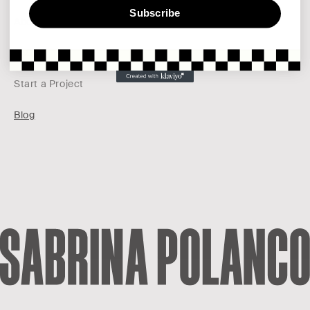
Subscribe
About
Pinterest
FAQs
Start a Project
Blog