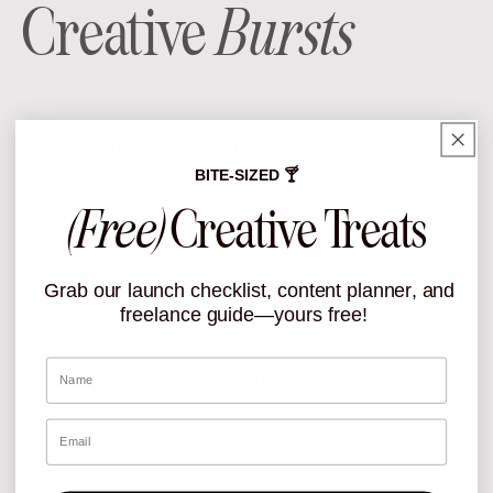
Creative
Bursts
A short and sweet newsletter on all things
branding, design, and culture. Joy, delivered.
BITE-SIZED 🍸
Name
(Free)
Creative Treats
Email
I want In
Grab our launch checklist, content planner, and
freelance guide—yours free!
Name
ROAM
REACH
Email
Work
Instagram
Services
Behance